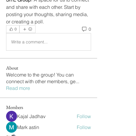
and share with each other. Start by 
posting your thoughts, sharing media, 
or creating a poll.
0
0
Write a comment...
About
Welcome to the group! You can
connect with other members, ge
...
Read more
Members
Kajal Jadhav
Follow
Mark astin
Follow