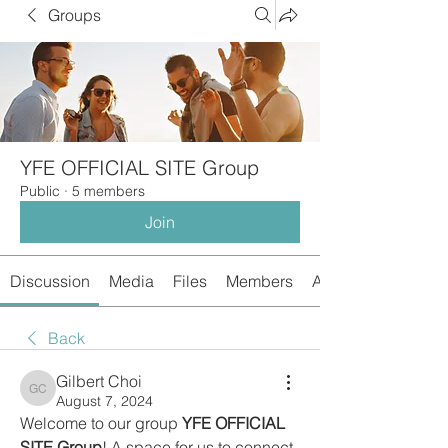
Groups
YFE OFFICIAL SITE Group
Public
·
5 members
Join
Discussion
Media
Files
Members
About
Back
Gilbert Choi
Gilbert Choi
August 7, 2024
Welcome to our group 
YFE OFFICIAL 
SITE Group
! A space for us to connect 