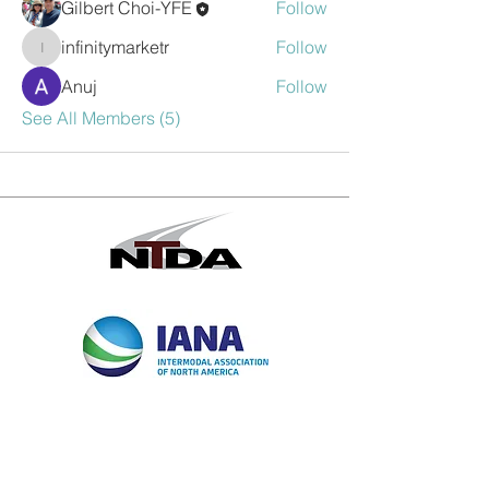
Gilbert Choi-YFE
Follow
infinitymarketr
Follow
infinitymarketr
Anuj
Follow
See All Members (5)