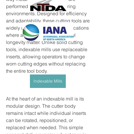
performed across manufacturing 
environments. Designed for efficiency 
and adaptability, these cutting tools are 
widely used in machining applications 
where accuracy, speed, and tool 
longevity matter. Unlike solid cutting 
tools, indexable mills use replaceable 
inserts, allowing operators to change 
worn cutting edges without replacing 
the entire tool body.
Indexable Mills
At the heart of an indexable mill is its 
modular design. The cutter body 
remains intact while individual inserts 
can be rotated, repositioned, or 
replaced when needed. This simple 