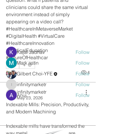
question: what if patients and 
About
clinicians could share the same virtual 
Welcome to the group! You can
environment instead of simply 
connect with other members, ge
...
appearing on a video call?
Read more
#HealthcareInMetaverseMarket 
#DigitalHealth #VirtualCare 
#HealthcareInnovation 
Members
#MedicalEducation 
Kajal Jadhav
Follow
#FutureOfHealthcar
Mark astin
Follow
0
0
4
Gilbert Choi-YFE
Follow
infinitymarketr
Follow
infinitymarketr
infinitymarketr
Anuj
Follow
infinitymarketr
May 23, 2026
See All Members (5)
Indexable Mills: Precision, Productivity, 
and Modern Machining
Indexable mills have transformed the 
way metal cutting operations are 