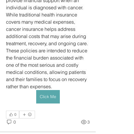
provide financial support when an 
individual is diagnosed with cancer. 
While traditional health insurance 
covers many medical expenses, 
cancer insurance helps address 
additional costs that may arise during 
treatment, recovery, and ongoing care. 
These policies are intended to reduce 
the financial burden associated with 
one of the most serious and costly 
medical conditions, allowing patients 
and their families to focus on recovery 
rather than expenses.
Click Me
0
0
3