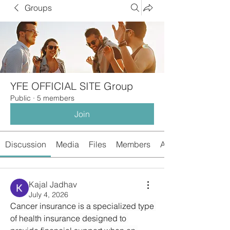
Groups
YFE OFFICIAL SITE Group
Public
·
5 members
Join
Discussion
Media
Files
Members
About
Kajal Jadhav
July 4, 2026
Cancer insurance is a specialized type 
of health insurance designed to 