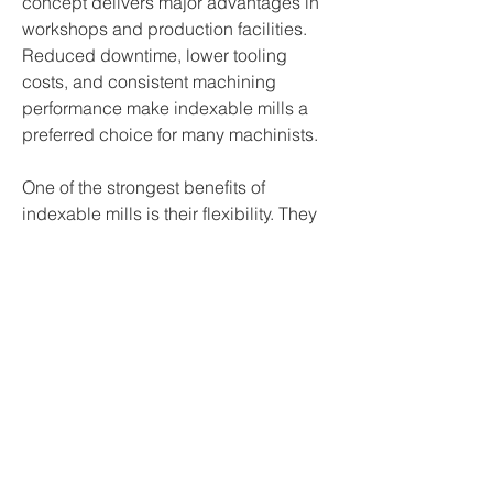
concept delivers major advantages in 
workshops and production facilities. 
Reduced downtime, lower tooling 
costs, and consistent machining 
performance make indexable mills a 
preferred choice for many machinists.
One of the strongest benefits of 
indexable mills is their flexibility. They 
are capable of performing a range of 
milling operations including face 
milling, shoulder milling, contouring, 
slotting, and roughing.…
See More
0
0
3