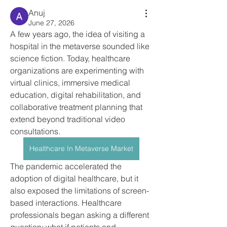
Anuj
June 27, 2026
A few years ago, the idea of visiting a 
hospital in the metaverse sounded like 
science fiction. Today, healthcare 
organizations are experimenting with 
virtual clinics, immersive medical 
education, digital rehabilitation, and 
collaborative treatment planning that 
extend beyond traditional video 
consultations.
Healthcare In Metaverse Market
The pandemic accelerated the 
adoption of digital healthcare, but it 
also exposed the limitations of screen-
based interactions. Healthcare 
professionals began asking a different 