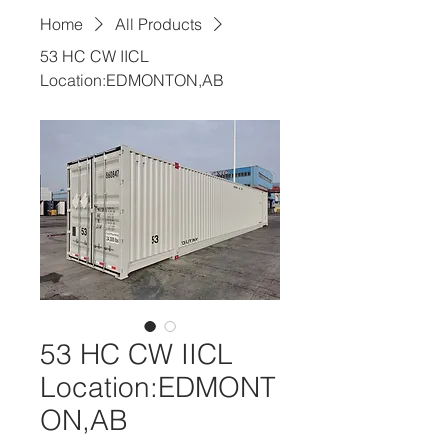
Home
All Products
53 HC CW IICL
Location:EDMONTON,AB
53 HC CW IICL
Location:EDMONT
ON,AB