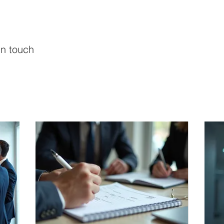
in touch