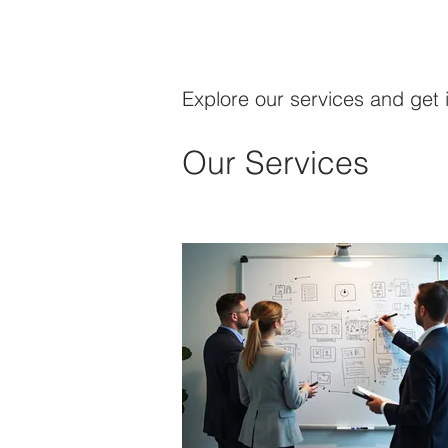
Explore our services and get 
Our Services