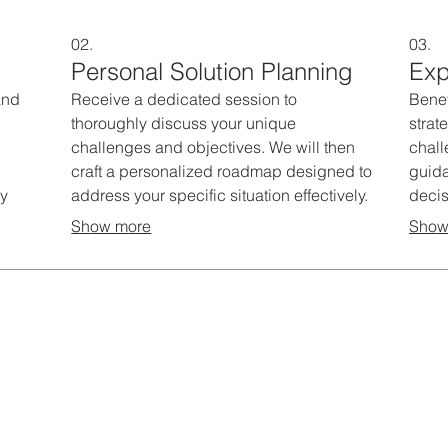
02.
03.
Personal Solution Planning
Exp
and
Receive a dedicated session to
Benef
thoroughly discuss your unique
strat
challenges and objectives. We will then
chal
craft a personalized roadmap designed to
guida
ry
address your specific situation effectively.
decis
rvice
This service ensures you get a clear,
This 
Show more
Show
e
actionable plan aligned with your
and b
s.
individual requirements.
initia