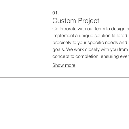
01.
Custom Project
Collaborate with our team to design 
implement a unique solution tailored
precisely to your specific needs and
goals. We work closely with you from
concept to completion, ensuring eve
detail aligns with your vision. This se
Show more
is ideal for projects requiring bespok
strategies and innovative approache