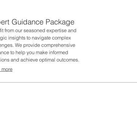
ert Guidance Package
it from our seasoned expertise and
egic insights to navigate complex
lenges. We provide comprehensive
nce to help you make informed
ions and achieve optimal outcomes.
package offers strategic direction
 more
est practices to elevate your
tives.