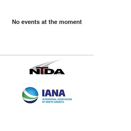
No events at the moment