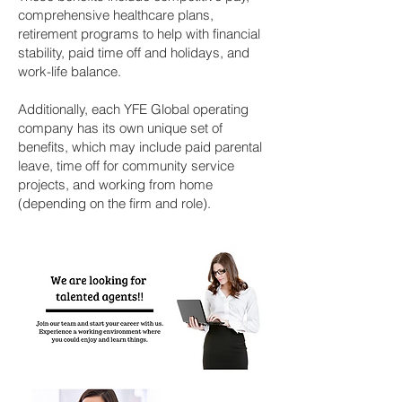
comprehensive healthcare plans,
retirement programs to help with financial
stability, paid time off and holidays, and
work-life balance.
Additionally, each YFE Global operating
company has its own unique set of
benefits, which may include paid parental
leave, time off for community service
projects, and working from home
(depending on the firm and role).