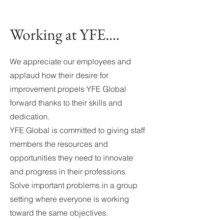
Working at YFE....
We appreciate our employees and
applaud how their desire for
improvement propels YFE Global
forward thanks to their skills and
dedication.
YFE Global is committed to giving staff
members the resources and
opportunities they need to innovate
and progress in their professions.
Solve important problems in a group
setting where everyone is working
toward the same objectives.