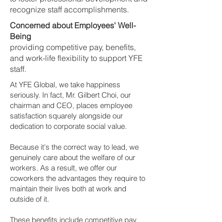
recognize staff accomplishments.
Concerned about Employees' Well-
Being
providing competitive pay, benefits,
and work-life flexibility to support YFE
staff.
At YFE Global, we take happiness
seriously. In fact, Mr. Gilbert Choi, our
chairman and CEO, places employee
satisfaction squarely alongside our
dedication to corporate social value.
Because it's the correct way to lead, we
genuinely care about the welfare of our
workers. As a result, we offer our
coworkers the advantages they require to
maintain their lives both at work and
outside of it.
These benefits include competitive pay,