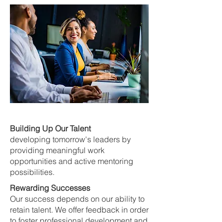
Building Up Our Talent
developing tomorrow's leaders by
providing meaningful work
opportunities and active mentoring
possibilities.
Rewarding Successes
Our success depends on our ability to
retain talent. We offer feedback in order
to foster professional development and