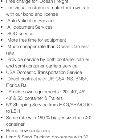
Free charge for Ocean Freight
individual customers make their own rate
with our bond and license
Auto Validation Service
All document Services
SOC service
More free time for equipment
Much cheaper rate than Ocean Carriers’
rate
Provide service by both container carrier
and semi container carriers service
USA Domestic Transportation Service
Direct contract with UP, CSX, NS, BNSF,
Florida Rail
Provide own equipments ; 20’, 40’, 45’,
48’ & 53’ container & Trailers
53’ Shipping Service from HKG/SHA/QDO
to LBH
Same rate with 160 % bigger size than 40’
container
Brand new containers
Long & Short Trucking brokerage with 30