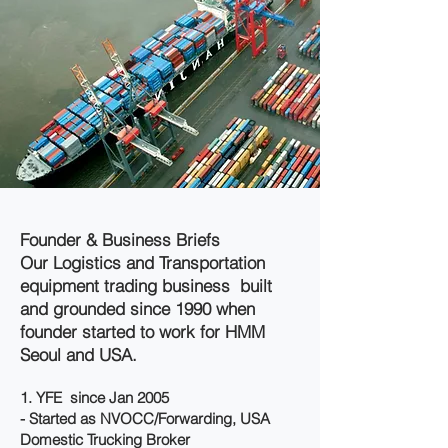
Founder & Business Briefs
Our Logistics and Transportation
equipment trading business built
and grounded since 1990 when
founder started to work for HMM
Seoul and USA.
1. YFE since Jan 2005
- Started as NVOCC/Forwarding, USA
Domestic Trucking Broker