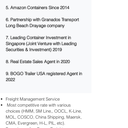
5. Amazon Containers Since 2014
6. Partnership with Granados Transport
Long Beach Drayage company
7. Leading Container Investment in
Singapore (Joint Venture with Leading
Securities & Investment) 2019
8. Real Estate Sales Agent in 2020
9. BOGO Trailer USA registered Agent in
2022
Freight Management Service
Most competitive rate with various
choices (HMM, SM Line,, OOCL, K-Line,
MOL, COSCO, China Shipping, Maersk,
CMA, Evergreen, H-L, PIL, etc).