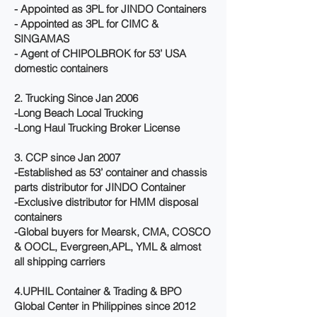
- Appointed as 3PL for JINDO Containers
- Appointed as 3PL for CIMC &
SINGAMAS
- Agent of CHIPOLBROK for 53’ USA
domestic containers
2. Trucking Since Jan 2006
-Long Beach Local Trucking
-Long Haul Trucking Broker License
3. CCP since Jan 2007
-Established as 53’ container and chassis
parts distributor for JINDO Container
-Exclusive distributor for HMM disposal
containers
-Global buyers for Mearsk, CMA, COSCO
& OOCL, Evergreen,APL, YML & almost
all shipping carriers
4.UPHIL Container & Trading & BPO
Global Center in Philippines since 2012