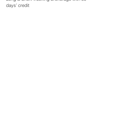
days’ credit